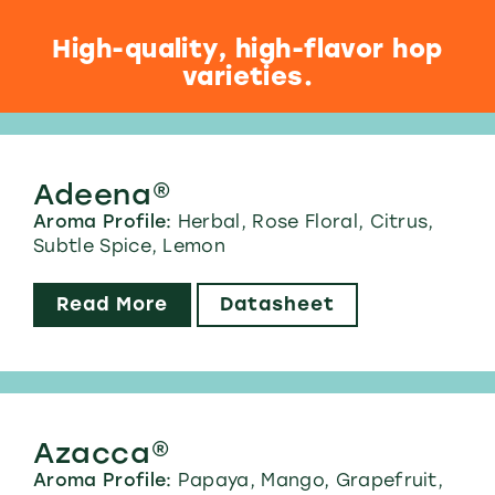
High-quality, high-flavor hop
varieties.
Adeena®
Aroma Profile:
Herbal, Rose Floral, Citrus,
Subtle Spice, Lemon
Read More
Datasheet
Azacca®
Aroma Profile:
Papaya, Mango, Grapefruit,