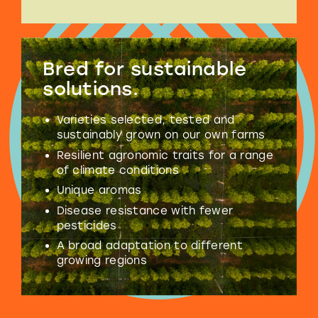
Bred for
sustainable
solutions.
Varieties selected, tested and
sustainably grown on our own farms
Resilient agronomic traits for a range
of climate conditions
Unique aromas
Disease resistance with fewer
pesticides
A broad adaptation to different
growing regions