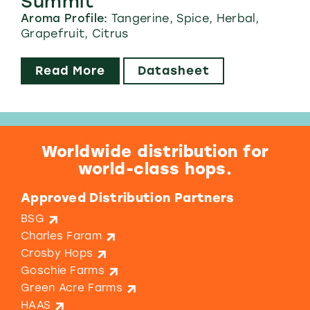
Summit™
Aroma Profile:
Tangerine, Spice, Herbal,
Grapefruit, Citrus
Read More
Datasheet
Worldwide distribution for
world-class hops.
Approved Distribution Partners
BSG
Charles Faram
Crosby Hops
Goschie Farms
Green Acre Farms
HAAS