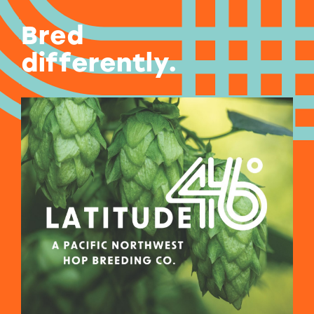
Bred
differently.