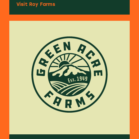
Visit Roy Farms