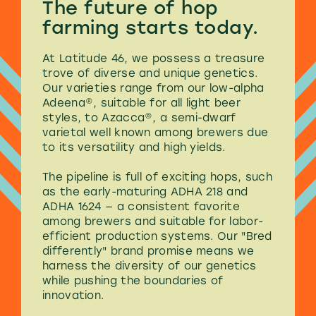
The future of
hop
farming
starts today.
At Latitude 46, we possess a treasure
trove of diverse and unique genetics.
Our varieties range from our low-alpha
Adeena®, suitable for all light beer
styles, to Azacca®, a semi-dwarf
varietal well known among brewers due
to its versatility and high yields.
The pipeline is full of exciting hops, such
as the early-maturing ADHA 218 and
ADHA 1624 — a consistent favorite
among brewers and suitable for labor-
efficient production systems. Our "Bred
differently" brand promise means we
harness the diversity of our genetics
while pushing the boundaries of
innovation.