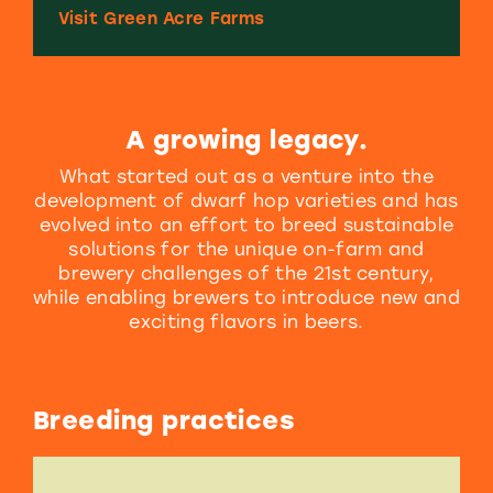
Visit Green Acre Farms
A growing legacy.
What started out as a venture into the
development of dwarf hop varieties and has
evolved into an effort to breed sustainable
solutions for the unique on-farm and
brewery challenges of the 21st century,
while enabling brewers to introduce new and
exciting flavors in beers.
Breeding practices