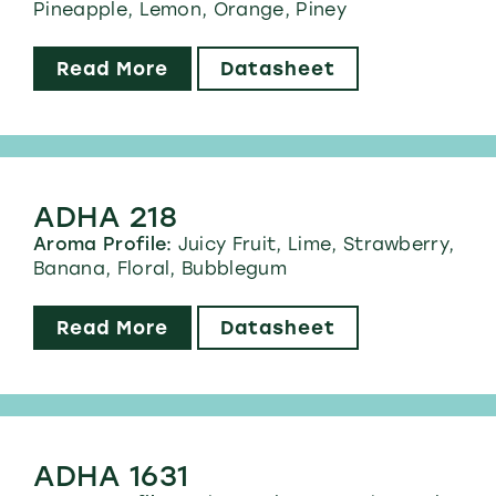
Pineapple, Lemon, Orange, Piney
Read More
Datasheet
ADHA 218
Aroma Profile:
Juicy Fruit, Lime, Strawberry,
Banana, Floral, Bubblegum
Read More
Datasheet
ADHA 1631