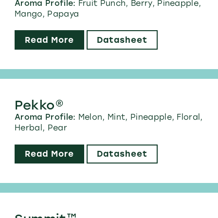
Aroma Profile:
Fruit Punch, Berry, Pineapple,
Mango, Papaya
Read More
Datasheet
Pekko®
Aroma Profile:
Melon, Mint, Pineapple, Floral,
Herbal, Pear
Read More
Datasheet