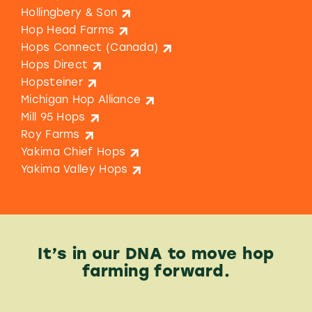
Hollingbery & Son
Hop Head Farms
Hops Connect (Canada)
Hops Direct
Hopsteiner
Michigan Hop Alliance
Mill 95 Hops
Roy Farms
Yakima Chief Hops
Yakima Valley Hops
It’s in our DNA to move hop
farming forward.