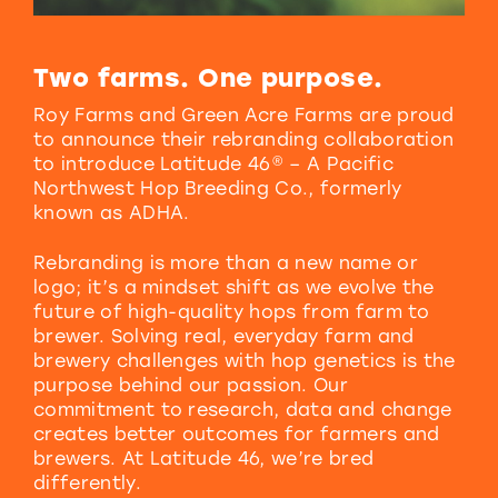
Two farms.
One purpose.
Roy Farms and Green Acre Farms are proud
to announce their rebranding collaboration
to introduce Latitude 46® – A Pacific
Northwest Hop Breeding Co., formerly
known as ADHA.
Rebranding is more than a new name or
logo; it’s a mindset shift as we evolve the
future of high-quality hops from farm to
brewer. Solving real, everyday farm and
brewery challenges with hop genetics is the
purpose behind our passion. Our
commitment to research, data and change
creates better outcomes for farmers and
brewers. At Latitude 46, we’re bred
differently.