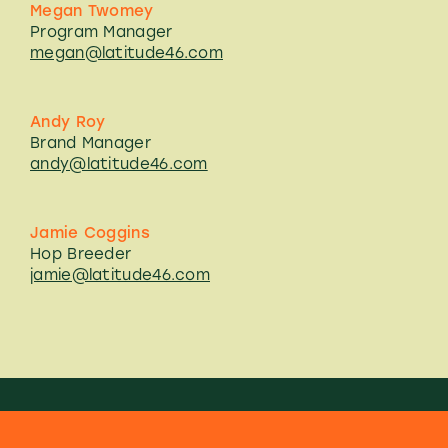
Megan Twomey
Program Manager
megan@latitude46.com
Andy Roy
Brand Manager
andy@latitude46.com
Jamie Coggins
Hop Breeder
jamie@latitude46.com